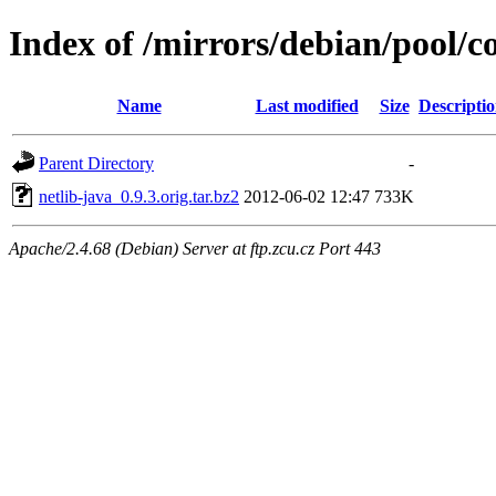
Index of /mirrors/debian/pool/co
Name
Last modified
Size
Descripti
Parent Directory
-
netlib-java_0.9.3.orig.tar.bz2
2012-06-02 12:47
733K
Apache/2.4.68 (Debian) Server at ftp.zcu.cz Port 443