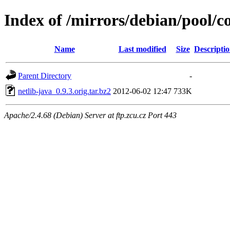
Index of /mirrors/debian/pool/co
Name
Last modified
Size
Descripti
Parent Directory
-
netlib-java_0.9.3.orig.tar.bz2
2012-06-02 12:47
733K
Apache/2.4.68 (Debian) Server at ftp.zcu.cz Port 443