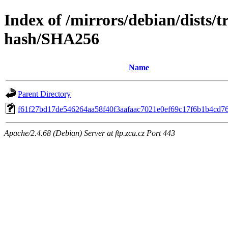
Index of /mirrors/debian/dists/t
hash/SHA256
Name
Parent Directory
f61f27bd17de546264aa58f40f3aafaac7021e0ef69c17f6b1b4cd7
Apache/2.4.68 (Debian) Server at ftp.zcu.cz Port 443