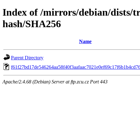
Index of /mirrors/debian/dists/t
hash/SHA256
Name
Parent Directory
f61f27bd17de546264aa58f40f3aafaac7021e0ef69c17f6b1b4cd7
Apache/2.4.68 (Debian) Server at ftp.zcu.cz Port 443