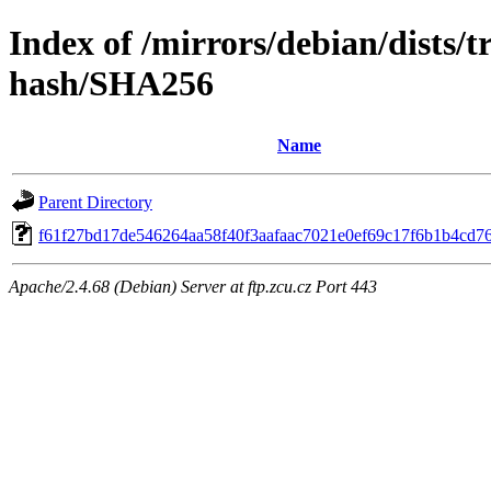
Index of /mirrors/debian/dists/t
hash/SHA256
Name
Parent Directory
f61f27bd17de546264aa58f40f3aafaac7021e0ef69c17f6b1b4cd7
Apache/2.4.68 (Debian) Server at ftp.zcu.cz Port 443