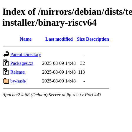
Index of /mirrors/debian/dists/
installer/binary-riscv64
Name
Last modified
Size
Description
Parent Directory
-
Packages.xz
2025-08-09 14:48
32
Release
2025-08-09 14:48
113
by-hash/
2025-08-09 14:48
-
Apache/2.4.68 (Debian) Server at ftp.zcu.cz Port 443