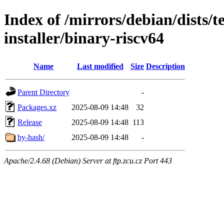
Index of /mirrors/debian/dists/
installer/binary-riscv64
Name
Last modified
Size
Description
Parent Directory
-
Packages.xz
2025-08-09 14:48
32
Release
2025-08-09 14:48
113
by-hash/
2025-08-09 14:48
-
Apache/2.4.68 (Debian) Server at ftp.zcu.cz Port 443