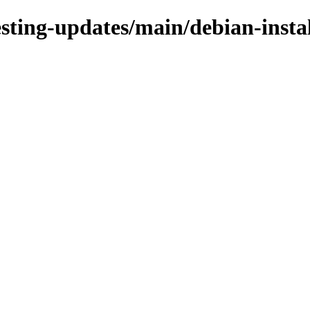
esting-updates/main/debian-insta