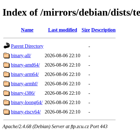
Index of /mirrors/debian/dists/t
Name
Last modified
Size
Description
Parent Directory
-
binary-all/
2026-08-06 22:10
-
binary-amd64/
2026-08-06 22:10
-
binary-arm64/
2026-08-06 22:10
-
binary-armhf/
2026-08-06 22:10
-
binary-i386/
2026-08-06 22:10
-
binary-loong64/
2026-08-06 22:10
-
binary-riscv64/
2026-08-06 22:10
-
Apache/2.4.68 (Debian) Server at ftp.zcu.cz Port 443