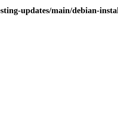
esting-updates/main/debian-insta