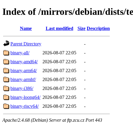
Index of /mirrors/debian/dists/t
Name
Last modified
Size
Description
Parent Directory
-
binary-all/
2026-08-07 22:05
-
binary-amd64/
2026-08-07 22:05
-
binary-arm64/
2026-08-07 22:05
-
binary-armhf/
2026-08-07 22:05
-
binary-i386/
2026-08-07 22:05
-
binary-loong64/
2026-08-07 22:05
-
binary-riscv64/
2026-08-07 22:05
-
Apache/2.4.68 (Debian) Server at ftp.zcu.cz Port 443