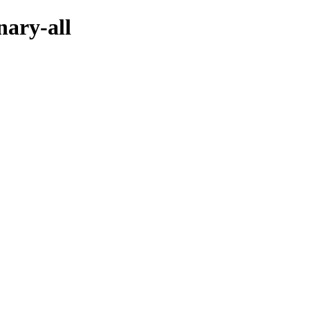
nary-all