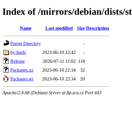
Index of /mirrors/debian/dists/s
Name
Last modified
Size
Description
Parent Directory
-
by-hash/
2023-06-10 22:42
-
Release
2026-07-11 11:02
118
Packages.xz
2023-06-10 22:34
32
Packages.gz
2023-06-10 22:34
20
Apache/2.4.68 (Debian) Server at ftp.zcu.cz Port 443