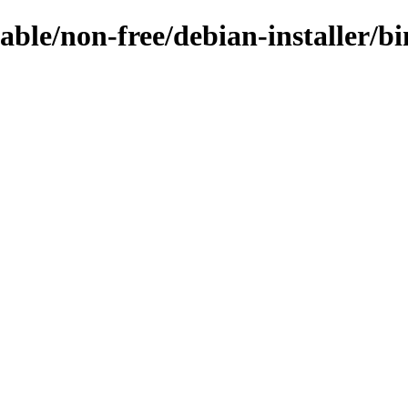
table/non-free/debian-installer/bi