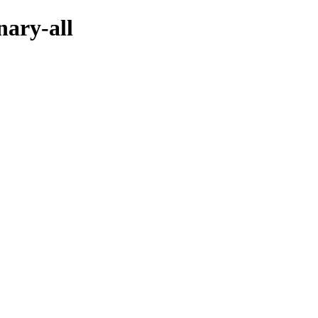
nary-all