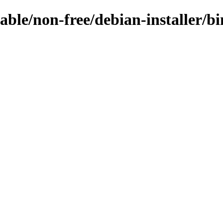
table/non-free/debian-installer/bi