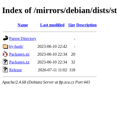
Index of /mirrors/debian/dists/s
Name
Last modified
Size
Description
Parent Directory
-
by-hash/
2023-06-10 22:42
-
Packages.gz
2023-06-10 22:34
20
Packages.xz
2023-06-10 22:34
32
Release
2026-07-11 11:02
118
Apache/2.4.68 (Debian) Server at ftp.zcu.cz Port 443