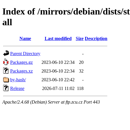
Index of /mirrors/debian/dists/s
all
Name
Last modified
Size
Description
Parent Directory
-
Packages.gz
2023-06-10 22:34
20
Packages.xz
2023-06-10 22:34
32
by-hash/
2023-06-10 22:42
-
Release
2026-07-11 11:02
118
Apache/2.4.68 (Debian) Server at ftp.zcu.cz Port 443