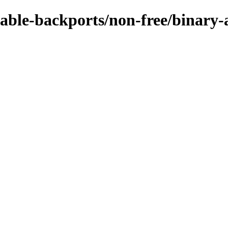
stable-backports/non-free/binar