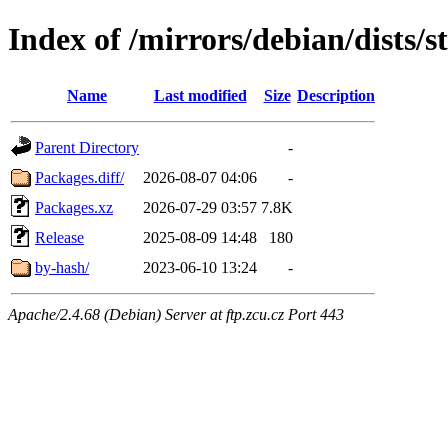
Index of /mirrors/debian/dists/
Name
Last modified
Size
Description
Parent Directory
-
Packages.diff/
2026-08-07 04:06
-
Packages.xz
2026-07-29 03:57
7.8K
Release
2025-08-09 14:48
180
by-hash/
2023-06-10 13:24
-
Apache/2.4.68 (Debian) Server at ftp.zcu.cz Port 443