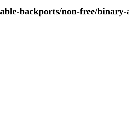
stable-backports/non-free/binar