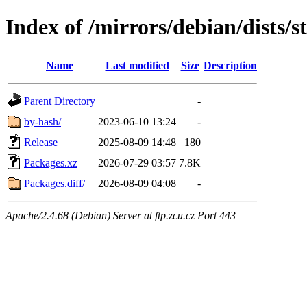
Index of /mirrors/debian/dists/
Name
Last modified
Size
Description
Parent Directory
-
by-hash/
2023-06-10 13:24
-
Release
2025-08-09 14:48
180
Packages.xz
2026-07-29 03:57
7.8K
Packages.diff/
2026-08-09 04:08
-
Apache/2.4.68 (Debian) Server at ftp.zcu.cz Port 443