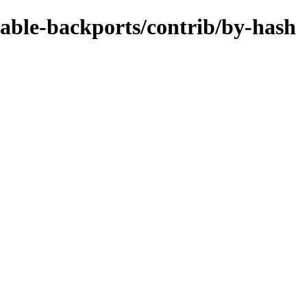
stable-backports/contrib/by-hash