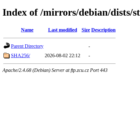
Index of /mirrors/debian/dists/
Name
Last modified
Size
Description
Parent Directory
-
SHA256/
2026-08-02 22:12
-
Apache/2.4.68 (Debian) Server at ftp.zcu.cz Port 443