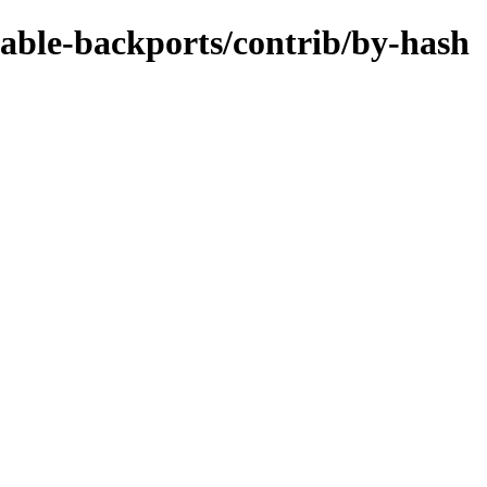
stable-backports/contrib/by-hash