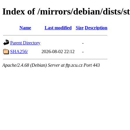
Index of /mirrors/debian/dists/
Name
Last modified
Size
Description
Parent Directory
-
SHA256/
2026-08-02 22:12
-
Apache/2.4.68 (Debian) Server at ftp.zcu.cz Port 443