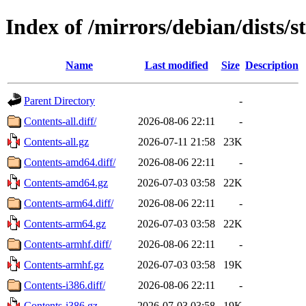
Index of /mirrors/debian/dists/s
Name
Last modified
Size
Description
Parent Directory
-
Contents-all.diff/
2026-08-06 22:11
-
Contents-all.gz
2026-07-11 21:58
23K
Contents-amd64.diff/
2026-08-06 22:11
-
Contents-amd64.gz
2026-07-03 03:58
22K
Contents-arm64.diff/
2026-08-06 22:11
-
Contents-arm64.gz
2026-07-03 03:58
22K
Contents-armhf.diff/
2026-08-06 22:11
-
Contents-armhf.gz
2026-07-03 03:58
19K
Contents-i386.diff/
2026-08-06 22:11
-
Contents-i386.gz
2026-07-03 03:58
19K