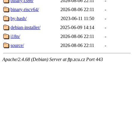
binary-i386/
2026-08-06 22:11
-
binary-riscv64/
2026-08-06 22:11
-
by-hash/
2023-06-11 11:50
-
debian-installer/
2025-06-09 14:14
-
i18n/
2026-08-06 22:11
-
source/
2026-08-06 22:11
-
Apache/2.4.68 (Debian) Server at ftp.zcu.cz Port 443