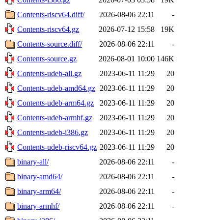
Contents-riscv64.diff/
2026-08-06 22:11
-
Contents-riscv64.gz
2026-07-12 15:58
19K
Contents-source.diff/
2026-08-06 22:11
-
Contents-source.gz
2026-08-01 10:00
146K
Contents-udeb-all.gz
2023-06-11 11:29
20
Contents-udeb-amd64.gz
2023-06-11 11:29
20
Contents-udeb-arm64.gz
2023-06-11 11:29
20
Contents-udeb-armhf.gz
2023-06-11 11:29
20
Contents-udeb-i386.gz
2023-06-11 11:29
20
Contents-udeb-riscv64.gz
2023-06-11 11:29
20
binary-all/
2026-08-06 22:11
-
binary-amd64/
2026-08-06 22:11
-
binary-arm64/
2026-08-06 22:11
-
binary-armhf/
2026-08-06 22:11
-