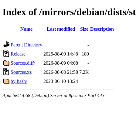
Index of /mirrors/debian/dists/s
Name
Last modified
Size
Description
Parent Directory
-
Release
2025-08-09 14:48
180
Sources.diff/
2026-08-09 04:08
-
Sources.xz
2026-08-08 21:58
7.2K
by-hash/
2023-06-10 13:24
-
Apache/2.4.68 (Debian) Server at ftp.zcu.cz Port 443