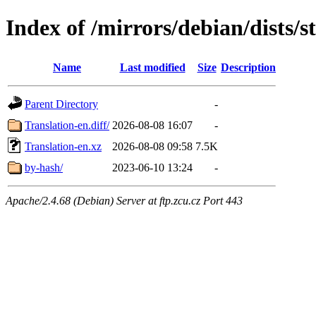
Index of /mirrors/debian/dists/s
Name
Last modified
Size
Description
Parent Directory
-
Translation-en.diff/
2026-08-08 16:07
-
Translation-en.xz
2026-08-08 09:58
7.5K
by-hash/
2023-06-10 13:24
-
Apache/2.4.68 (Debian) Server at ftp.zcu.cz Port 443