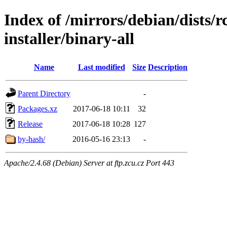
Index of /mirrors/debian/dists/
installer/binary-all
Name
Last modified
Size
Description
Parent Directory
-
Packages.xz
2017-06-18 10:11
32
Release
2017-06-18 10:28
127
by-hash/
2016-05-16 23:13
-
Apache/2.4.68 (Debian) Server at ftp.zcu.cz Port 443