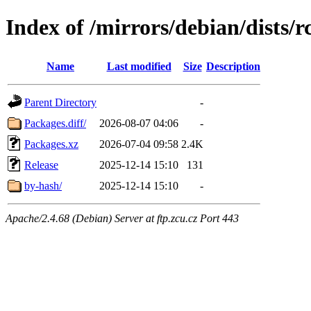
Index of /mirrors/debian/dists/
Name
Last modified
Size
Description
Parent Directory
-
Packages.diff/
2026-08-07 04:06
-
Packages.xz
2026-07-04 09:58
2.4K
Release
2025-12-14 15:10
131
by-hash/
2025-12-14 15:10
-
Apache/2.4.68 (Debian) Server at ftp.zcu.cz Port 443