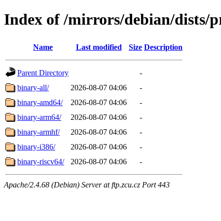
Index of /mirrors/debian/dists/
Name
Last modified
Size
Description
Parent Directory
-
binary-all/
2026-08-07 04:06
-
binary-amd64/
2026-08-07 04:06
-
binary-arm64/
2026-08-07 04:06
-
binary-armhf/
2026-08-07 04:06
-
binary-i386/
2026-08-07 04:06
-
binary-riscv64/
2026-08-07 04:06
-
Apache/2.4.68 (Debian) Server at ftp.zcu.cz Port 443