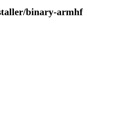
staller/binary-armhf