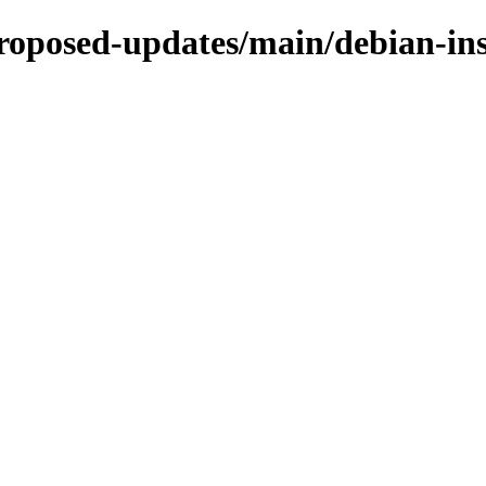
proposed-updates/main/debian-in