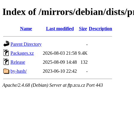
Index of /mirrors/debian/dists/
Name
Last modified
Size
Description
Parent Directory
-
Packages.xz
2026-08-03 21:58
9.4K
Release
2025-08-09 14:48
132
by-hash/
2023-06-10 22:42
-
Apache/2.4.68 (Debian) Server at ftp.zcu.cz Port 443