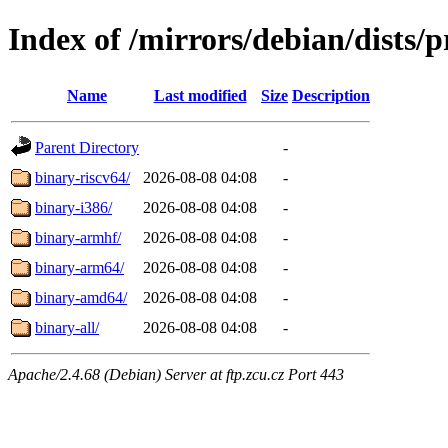
Index of /mirrors/debian/dists/
Name
Last modified
Size
Description
Parent Directory
-
binary-riscv64/
2026-08-08 04:08
-
binary-i386/
2026-08-08 04:08
-
binary-armhf/
2026-08-08 04:08
-
binary-arm64/
2026-08-08 04:08
-
binary-amd64/
2026-08-08 04:08
-
binary-all/
2026-08-08 04:08
-
Apache/2.4.68 (Debian) Server at ftp.zcu.cz Port 443