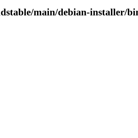
oldstable/main/debian-installer/