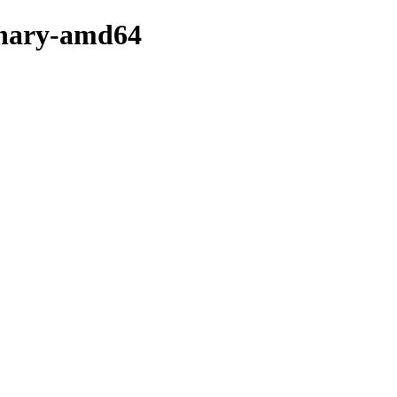
binary-amd64