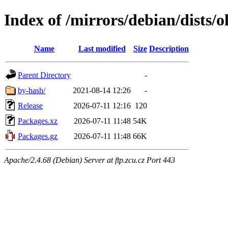
Index of /mirrors/debian/dists/
Name
Last modified
Size
Description
Parent Directory
-
by-hash/
2021-08-14 12:26
-
Release
2026-07-11 12:16
120
Packages.xz
2026-07-11 11:48
54K
Packages.gz
2026-07-11 11:48
66K
Apache/2.4.68 (Debian) Server at ftp.zcu.cz Port 443