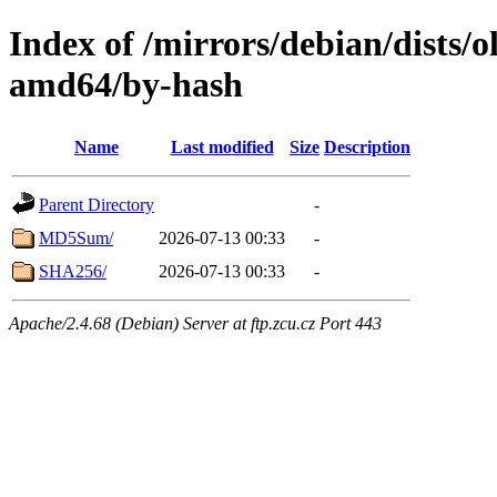
Index of /mirrors/debian/dists/o
amd64/by-hash
Name
Last modified
Size
Description
Parent Directory
-
MD5Sum/
2026-07-13 00:33
-
SHA256/
2026-07-13 00:33
-
Apache/2.4.68 (Debian) Server at ftp.zcu.cz Port 443