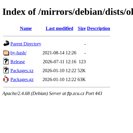
Index of /mirrors/debian/dists/
Name
Last modified
Size
Description
Parent Directory
-
by-hash/
2021-08-14 12:26
-
Release
2026-07-11 12:16
123
Packages.xz
2026-01-10 12:22
52K
Packages.gz
2026-01-10 12:22
63K
Apache/2.4.68 (Debian) Server at ftp.zcu.cz Port 443