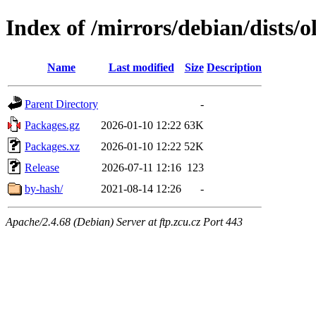
Index of /mirrors/debian/dists/
Name
Last modified
Size
Description
Parent Directory
-
Packages.gz
2026-01-10 12:22
63K
Packages.xz
2026-01-10 12:22
52K
Release
2026-07-11 12:16
123
by-hash/
2021-08-14 12:26
-
Apache/2.4.68 (Debian) Server at ftp.zcu.cz Port 443