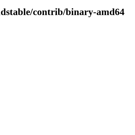
oldstable/contrib/binary-amd64