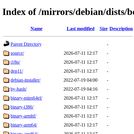
Index of /mirrors/debian/dists
Name
Last modified
Size
Description
Parent Directory
-
source/
2026-07-11 12:17
-
i18n/
2026-07-11 12:17
-
dep11/
2026-07-11 12:17
-
debian-installer/
2022-07-19 04:00
-
by-hash/
2022-07-19 04:16
-
binary-mips64el/
2026-07-11 12:17
-
binary-i386/
2026-07-11 12:17
-
binary-armhf/
2026-07-11 12:17
-
binary-arm64/
2026-07-11 12:17
-
binary-amd64/
2026-07-11 12:17
-