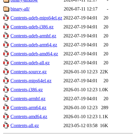
binary-all/
2026-07-11 12:17
-
Contents-udeb-mips64el.gz
2022-07-19 04:01
20
Contents-udeb-i386.gz
2022-07-19 04:01
20
Contents-udeb-armhf.gz
2022-07-19 04:01
20
Contents-udeb-arm64.gz
2022-07-19 04:01
20
Contents-udeb-amd64.gz
2022-07-19 04:01
20
Contents-udeb-all.gz
2022-07-19 04:01
20
Contents-source.gz
2026-01-10 12:23
22K
Contents-mips64el.gz
2022-07-19 04:01
20
Contents-i386.gz
2026-01-10 12:23
1.0K
Contents-armhf.gz
2022-07-19 04:01
20
Contents-arm64.gz
2026-01-10 12:23
289
Contents-amd64.gz
2026-01-10 12:23
1.1K
Contents-all.gz
2023-05-12 03:58
16K