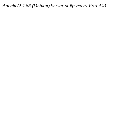
Apache/2.4.68 (Debian) Server at ftp.zcu.cz Port 443