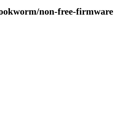
/bookworm/non-free-firmware