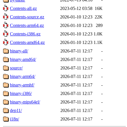
Contents-all.gz
2023-05-12 03:58
16K
Contents-source.gz
2026-01-10 12:23
22K
Contents-arm64.gz
2026-01-10 12:23
289
Contents-i386.gz
2026-01-10 12:23
1.0K
Contents-amd64.gz
2026-01-10 12:23
1.1K
binary-all/
2026-07-11 12:17
-
binary-amd64/
2026-07-11 12:17
-
source/
2026-07-11 12:17
-
binary-arm64/
2026-07-11 12:17
-
binary-armhf/
2026-07-11 12:17
-
binary-i386/
2026-07-11 12:17
-
binary-mips64el/
2026-07-11 12:17
-
dep11/
2026-07-11 12:17
-
i18n/
2026-07-11 12:17
-