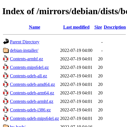
Index of /mirrors/debian/dists
Name
Last modified
Size
Description
Parent Directory
-
debian-installer/
2022-07-19 04:00
-
Contents-armhf.gz
2022-07-19 04:01
20
Contents-mips64el.gz
2022-07-19 04:01
20
Contents-udeb-all.gz
2022-07-19 04:01
20
Contents-udeb-amd64.gz
2022-07-19 04:01
20
Contents-udeb-arm64.gz
2022-07-19 04:01
20
Contents-udeb-armhf.gz
2022-07-19 04:01
20
Contents-udeb-i386.gz
2022-07-19 04:01
20
Contents-udeb-mips64el.gz
2022-07-19 04:01
20
by-hash/
2022-07-19 04:16
-