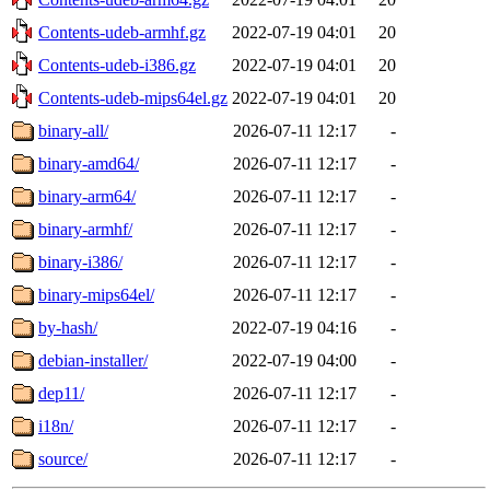
Contents-udeb-armhf.gz
2022-07-19 04:01
20
Contents-udeb-i386.gz
2022-07-19 04:01
20
Contents-udeb-mips64el.gz
2022-07-19 04:01
20
binary-all/
2026-07-11 12:17
-
binary-amd64/
2026-07-11 12:17
-
binary-arm64/
2026-07-11 12:17
-
binary-armhf/
2026-07-11 12:17
-
binary-i386/
2026-07-11 12:17
-
binary-mips64el/
2026-07-11 12:17
-
by-hash/
2022-07-19 04:16
-
debian-installer/
2022-07-19 04:00
-
dep11/
2026-07-11 12:17
-
i18n/
2026-07-11 12:17
-
source/
2026-07-11 12:17
-