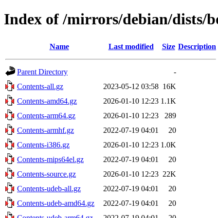
Index of /mirrors/debian/dists
Name
Last modified
Size
Description
Parent Directory
-
Contents-all.gz
2023-05-12 03:58
16K
Contents-amd64.gz
2026-01-10 12:23
1.1K
Contents-arm64.gz
2026-01-10 12:23
289
Contents-armhf.gz
2022-07-19 04:01
20
Contents-i386.gz
2026-01-10 12:23
1.0K
Contents-mips64el.gz
2022-07-19 04:01
20
Contents-source.gz
2026-01-10 12:23
22K
Contents-udeb-all.gz
2022-07-19 04:01
20
Contents-udeb-amd64.gz
2022-07-19 04:01
20
Contents-udeb-arm64.gz
2022-07-19 04:01
20