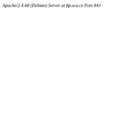
Apache/2.4.68 (Debian) Server at ftp.zcu.cz Port 443