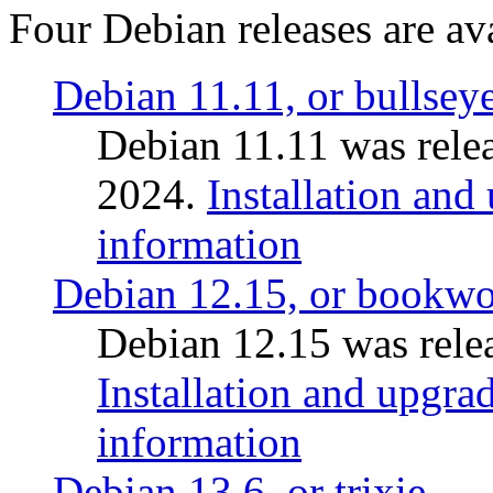
Four Debian releases are ava
Debian 11.11, or bullsey
Debian 11.11 was rele
2024.
Installation and
information
Debian 12.15, or bookw
Debian 12.15 was relea
Installation and upgrad
information
Debian 13.6, or trixie