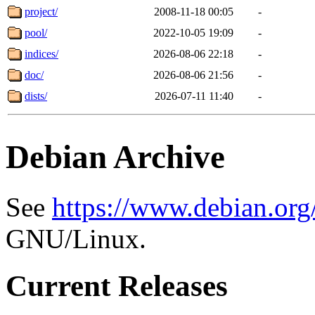
project/
2008-11-18 00:05
-
pool/
2022-10-05 19:09
-
indices/
2026-08-06 22:18
-
doc/
2026-08-06 21:56
-
dists/
2026-07-11 11:40
-
Debian Archive
See
https://www.debian.org
GNU/Linux.
Current Releases