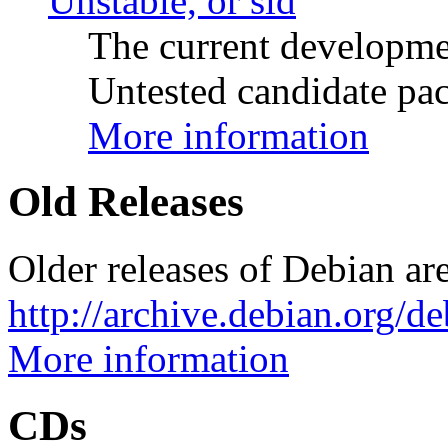
Unstable, or sid
The current developme
Untested candidate pac
More information
Old Releases
Older releases of Debian are
http://archive.debian.org/d
More information
CDs