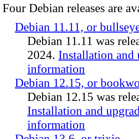
Four Debian releases are ava
Debian 11.11, or bullsey
Debian 11.11 was rele
2024.
Installation and
information
Debian 12.15, or bookw
Debian 12.15 was relea
Installation and upgrad
information
Debian 13.6, or trixie