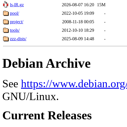
ls-lR.gz
2026-08-07 16:20
15M
pool/
2022-10-05 19:09
-
project/
2008-11-18 00:05
-
tools/
2012-10-10 18:29
-
zzz-dists/
2025-08-09 14:48
-
Debian Archive
See
https://www.debian.org
GNU/Linux.
Current Releases