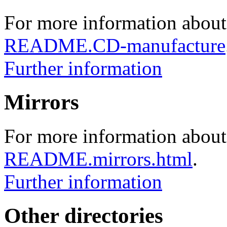
For more information about
README.CD-manufacture
Further information
Mirrors
For more information about 
README.mirrors.html
.
Further information
Other directories