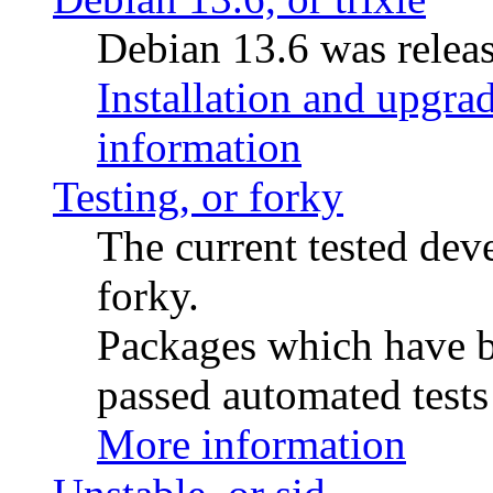
Debian 13.6 was releas
Installation and upgrad
information
Testing, or forky
The current tested de
forky.
Packages which have be
passed automated tests 
More information