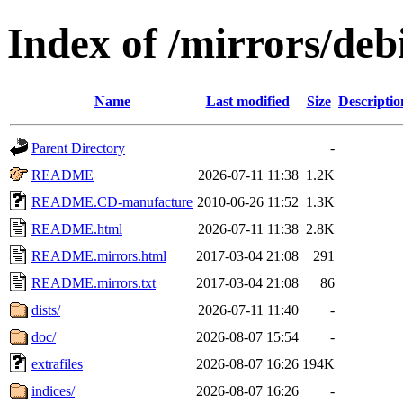
Index of /mirrors/deb
Name
Last modified
Size
Descriptio
Parent Directory
-
README
2026-07-11 11:38
1.2K
README.CD-manufacture
2010-06-26 11:52
1.3K
README.html
2026-07-11 11:38
2.8K
README.mirrors.html
2017-03-04 21:08
291
README.mirrors.txt
2017-03-04 21:08
86
dists/
2026-07-11 11:40
-
doc/
2026-08-07 15:54
-
extrafiles
2026-08-07 16:26
194K
indices/
2026-08-07 16:26
-