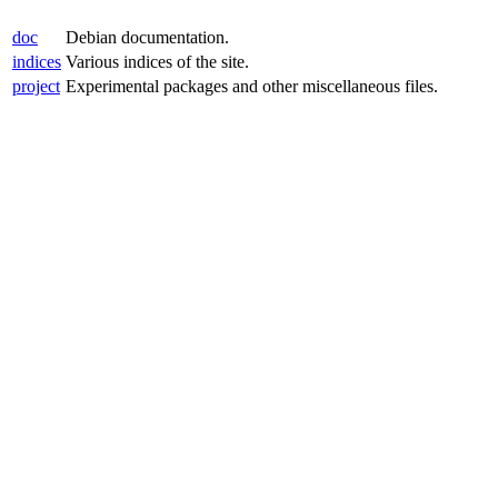
doc
Debian documentation.
indices
Various indices of the site.
project
Experimental packages and other miscellaneous files.