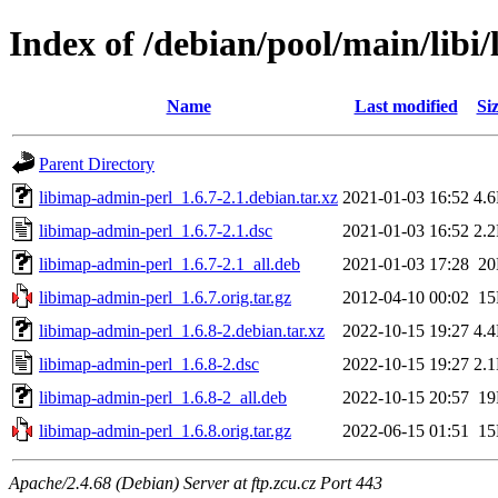
Index of /debian/pool/main/libi
Name
Last modified
Si
Parent Directory
libimap-admin-perl_1.6.7-2.1.debian.tar.xz
2021-01-03 16:52
4.
libimap-admin-perl_1.6.7-2.1.dsc
2021-01-03 16:52
2.
libimap-admin-perl_1.6.7-2.1_all.deb
2021-01-03 17:28
2
libimap-admin-perl_1.6.7.orig.tar.gz
2012-04-10 00:02
1
libimap-admin-perl_1.6.8-2.debian.tar.xz
2022-10-15 19:27
4.
libimap-admin-perl_1.6.8-2.dsc
2022-10-15 19:27
2.
libimap-admin-perl_1.6.8-2_all.deb
2022-10-15 20:57
1
libimap-admin-perl_1.6.8.orig.tar.gz
2022-06-15 01:51
1
Apache/2.4.68 (Debian) Server at ftp.zcu.cz Port 443