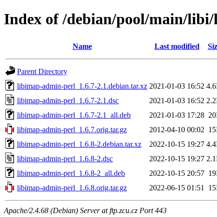
Index of /debian/pool/main/libi
Name
Last modified
Si
Parent Directory
libimap-admin-perl_1.6.7-2.1.debian.tar.xz
2021-01-03 16:52
4.
libimap-admin-perl_1.6.7-2.1.dsc
2021-01-03 16:52
2.
libimap-admin-perl_1.6.7-2.1_all.deb
2021-01-03 17:28
2
libimap-admin-perl_1.6.7.orig.tar.gz
2012-04-10 00:02
1
libimap-admin-perl_1.6.8-2.debian.tar.xz
2022-10-15 19:27
4.
libimap-admin-perl_1.6.8-2.dsc
2022-10-15 19:27
2.
libimap-admin-perl_1.6.8-2_all.deb
2022-10-15 20:57
1
libimap-admin-perl_1.6.8.orig.tar.gz
2022-06-15 01:51
1
Apache/2.4.68 (Debian) Server at ftp.zcu.cz Port 443