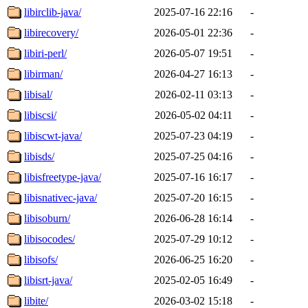
libirclib-java/
2025-07-16 22:16
-
libirecovery/
2026-05-01 22:36
-
libiri-perl/
2026-05-07 19:51
-
libirman/
2026-04-27 16:13
-
libisal/
2026-02-11 03:13
-
libiscsi/
2026-05-02 04:11
-
libiscwt-java/
2025-07-23 04:19
-
libisds/
2025-07-25 04:16
-
libisfreetype-java/
2025-07-16 16:17
-
libisnativec-java/
2025-07-20 16:15
-
libisoburn/
2026-06-28 16:14
-
libisocodes/
2025-07-29 10:12
-
libisofs/
2026-06-25 16:20
-
libisrt-java/
2025-02-05 16:49
-
libite/
2026-03-02 15:18
-