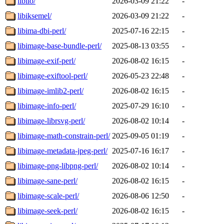
libiio/
2026-03-09 21:22
-
libiksemel/
2026-03-09 21:22
-
libima-dbi-perl/
2025-07-16 22:15
-
libimage-base-bundle-perl/
2025-08-13 03:55
-
libimage-exif-perl/
2026-08-02 16:15
-
libimage-exiftool-perl/
2026-05-23 22:48
-
libimage-imlib2-perl/
2026-08-02 16:15
-
libimage-info-perl/
2025-07-29 16:10
-
libimage-librsvg-perl/
2026-08-02 10:14
-
libimage-math-constrain-perl/
2025-09-05 01:19
-
libimage-metadata-jpeg-perl/
2025-07-16 16:17
-
libimage-png-libpng-perl/
2026-08-02 10:14
-
libimage-sane-perl/
2026-08-02 16:15
-
libimage-scale-perl/
2026-08-06 12:50
-
libimage-seek-perl/
2026-08-02 16:15
-