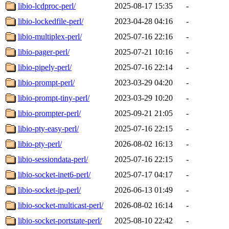
libio-lcdproc-perl/
2025-08-17 15:35
-
libio-lockedfile-perl/
2023-04-28 04:16
-
libio-multiplex-perl/
2025-07-16 22:16
-
libio-pager-perl/
2025-07-21 10:16
-
libio-pipely-perl/
2025-07-16 22:14
-
libio-prompt-perl/
2023-03-29 04:20
-
libio-prompt-tiny-perl/
2023-03-29 10:20
-
libio-prompter-perl/
2025-09-21 21:05
-
libio-pty-easy-perl/
2025-07-16 22:15
-
libio-pty-perl/
2026-08-02 16:13
-
libio-sessiondata-perl/
2025-07-16 22:15
-
libio-socket-inet6-perl/
2025-07-17 04:17
-
libio-socket-ip-perl/
2026-06-13 01:49
-
libio-socket-multicast-perl/
2026-08-02 16:14
-
libio-socket-portstate-perl/
2025-08-10 22:42
-