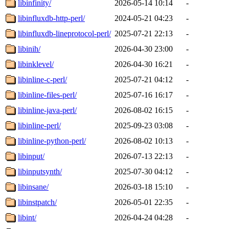
libinfinity/
2026-05-14 10:14
-
libinfluxdb-http-perl/
2024-05-21 04:23
-
libinfluxdb-lineprotocol-perl/
2025-07-21 22:13
-
libinih/
2026-04-30 23:00
-
libinklevel/
2026-04-30 16:21
-
libinline-c-perl/
2025-07-21 04:12
-
libinline-files-perl/
2025-07-16 16:17
-
libinline-java-perl/
2026-08-02 16:15
-
libinline-perl/
2025-09-23 03:08
-
libinline-python-perl/
2026-08-02 10:13
-
libinput/
2026-07-13 22:13
-
libinputsynth/
2025-07-30 04:12
-
libinsane/
2026-03-18 15:10
-
libinstpatch/
2026-05-01 22:35
-
libint/
2026-04-24 04:28
-