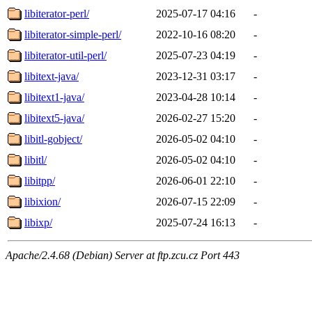
libiterator-perl/
2025-07-17 04:16
-
libiterator-simple-perl/
2022-10-16 08:20
-
libiterator-util-perl/
2025-07-23 04:19
-
libitext-java/
2023-12-31 03:17
-
libitext1-java/
2023-04-28 10:14
-
libitext5-java/
2026-02-27 15:20
-
libitl-gobject/
2026-05-02 04:10
-
libitl/
2026-05-02 04:10
-
libitpp/
2026-06-01 22:10
-
libixion/
2026-07-15 22:09
-
libixp/
2025-07-24 16:13
-
Apache/2.4.68 (Debian) Server at ftp.zcu.cz Port 443