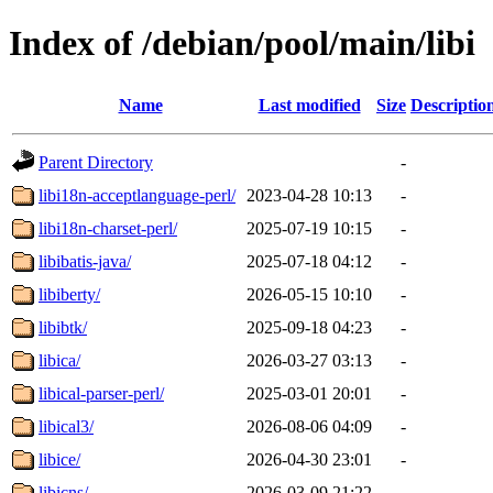
Index of /debian/pool/main/libi
Name
Last modified
Size
Descriptio
Parent Directory
-
libi18n-acceptlanguage-perl/
2023-04-28 10:13
-
libi18n-charset-perl/
2025-07-19 10:15
-
libibatis-java/
2025-07-18 04:12
-
libiberty/
2026-05-15 10:10
-
libibtk/
2025-09-18 04:23
-
libica/
2026-03-27 03:13
-
libical-parser-perl/
2025-03-01 20:01
-
libical3/
2026-08-06 04:09
-
libice/
2026-04-30 23:01
-
libicns/
2026-03-09 21:22
-