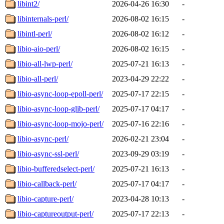
libint2/
2026-04-26 16:30
-
libinternals-perl/
2026-08-02 16:15
-
libintl-perl/
2026-08-02 16:12
-
libio-aio-perl/
2026-08-02 16:15
-
libio-all-lwp-perl/
2025-07-21 16:13
-
libio-all-perl/
2023-04-29 22:22
-
libio-async-loop-epoll-perl/
2025-07-17 22:15
-
libio-async-loop-glib-perl/
2025-07-17 04:17
-
libio-async-loop-mojo-perl/
2025-07-16 22:16
-
libio-async-perl/
2026-02-21 23:04
-
libio-async-ssl-perl/
2023-09-29 03:19
-
libio-bufferedselect-perl/
2025-07-21 16:13
-
libio-callback-perl/
2025-07-17 04:17
-
libio-capture-perl/
2023-04-28 10:13
-
libio-captureoutput-perl/
2025-07-17 22:13
-