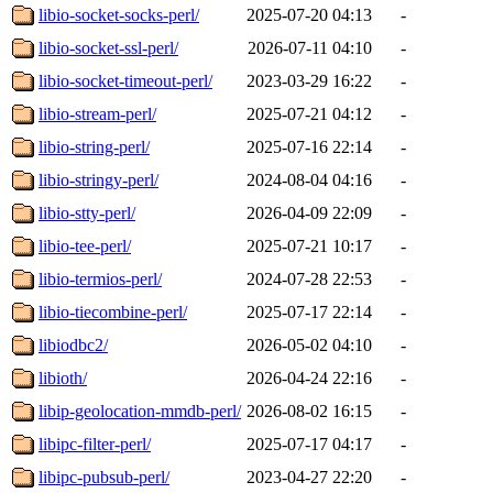
libio-socket-socks-perl/
2025-07-20 04:13
-
libio-socket-ssl-perl/
2026-07-11 04:10
-
libio-socket-timeout-perl/
2023-03-29 16:22
-
libio-stream-perl/
2025-07-21 04:12
-
libio-string-perl/
2025-07-16 22:14
-
libio-stringy-perl/
2024-08-04 04:16
-
libio-stty-perl/
2026-04-09 22:09
-
libio-tee-perl/
2025-07-21 10:17
-
libio-termios-perl/
2024-07-28 22:53
-
libio-tiecombine-perl/
2025-07-17 22:14
-
libiodbc2/
2026-05-02 04:10
-
libioth/
2026-04-24 22:16
-
libip-geolocation-mmdb-perl/
2026-08-02 16:15
-
libipc-filter-perl/
2025-07-17 04:17
-
libipc-pubsub-perl/
2023-04-27 22:20
-