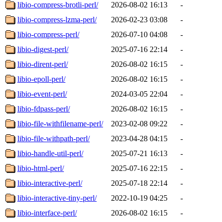
libio-compress-brotli-perl/
2026-08-02 16:13
-
libio-compress-lzma-perl/
2026-02-23 03:08
-
libio-compress-perl/
2026-07-10 04:08
-
libio-digest-perl/
2025-07-16 22:14
-
libio-dirent-perl/
2026-08-02 16:15
-
libio-epoll-perl/
2026-08-02 16:15
-
libio-event-perl/
2024-03-05 22:04
-
libio-fdpass-perl/
2026-08-02 16:15
-
libio-file-withfilename-perl/
2023-02-08 09:22
-
libio-file-withpath-perl/
2023-04-28 04:15
-
libio-handle-util-perl/
2025-07-21 16:13
-
libio-html-perl/
2025-07-16 22:15
-
libio-interactive-perl/
2025-07-18 22:14
-
libio-interactive-tiny-perl/
2022-10-19 04:25
-
libio-interface-perl/
2026-08-02 16:15
-