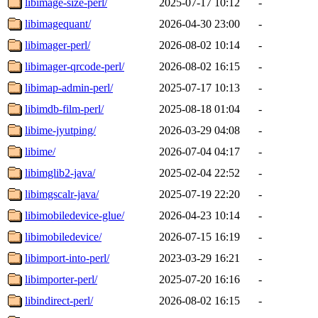
libimage-size-perl/
2025-07-17 10:12
-
libimagequant/
2026-04-30 23:00
-
libimager-perl/
2026-08-02 10:14
-
libimager-qrcode-perl/
2026-08-02 16:15
-
libimap-admin-perl/
2025-07-17 10:13
-
libimdb-film-perl/
2025-08-18 01:04
-
libime-jyutping/
2026-03-29 04:08
-
libime/
2026-07-04 04:17
-
libimglib2-java/
2025-02-04 22:52
-
libimgscalr-java/
2025-07-19 22:20
-
libimobiledevice-glue/
2026-04-23 10:14
-
libimobiledevice/
2026-07-15 16:19
-
libimport-into-perl/
2023-03-29 16:21
-
libimporter-perl/
2025-07-20 16:16
-
libindirect-perl/
2026-08-02 16:15
-