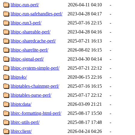
libipc-run-perl/
2026-04-11 04:10
-
libipc-run-safehandles-perl/
2023-04-28 04:17
-
libipc-run3-perl/
2025-07-16 22:15
-
libipc-shareable-perl/
2023-04-28 04:16
-
libipc-sharedcache-perl/
2025-07-21 16:13
-
libipc-sharelite-perl/
2026-08-02 16:15
-
libipc-signal-perl/
2023-04-30 04:14
-
libipc-system-simple-perl/
2025-07-21 22:12
-
libips4o/
2020-06-15 22:16
-
libiptables-chainmgr-perl/
2025-07-16 16:15
-
libiptables-parse-perl/
2025-07-17 22:12
-
libiptcdata/
2026-03-09 21:21
-
libirc-formatting-html-perl/
2025-08-17 15:50
-
libirc-utils-perl/
2025-08-17 17:48
-
libircclient/
2026-04-24 04:26
-