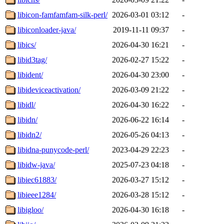
libicon-famfamfam-silk-perl/
2026-03-01 03:12
-
libiconloader-java/
2019-11-11 09:37
-
libics/
2026-04-30 16:21
-
libid3tag/
2026-02-27 15:22
-
libident/
2026-04-30 23:00
-
libideviceactivation/
2026-03-09 21:22
-
libidl/
2026-04-30 16:22
-
libidn/
2026-06-22 16:14
-
libidn2/
2026-05-26 04:13
-
libidna-punycode-perl/
2023-04-29 22:23
-
libidw-java/
2025-07-23 04:18
-
libiec61883/
2026-03-27 15:12
-
libieee1284/
2026-03-28 15:12
-
libigloo/
2026-04-30 16:18
-