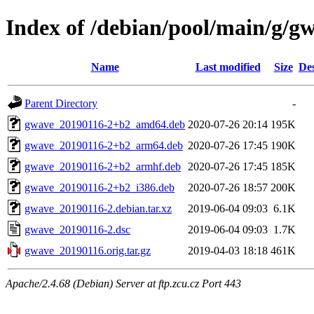
Index of /debian/pool/main/g/g
Name
Last modified
Size
Des
Parent Directory
-
gwave_20190116-2+b2_amd64.deb
2020-07-26 20:14
195K
gwave_20190116-2+b2_arm64.deb
2020-07-26 17:45
190K
gwave_20190116-2+b2_armhf.deb
2020-07-26 17:45
185K
gwave_20190116-2+b2_i386.deb
2020-07-26 18:57
200K
gwave_20190116-2.debian.tar.xz
2019-06-04 09:03
6.1K
gwave_20190116-2.dsc
2019-06-04 09:03
1.7K
gwave_20190116.orig.tar.gz
2019-04-03 18:18
461K
Apache/2.4.68 (Debian) Server at ftp.zcu.cz Port 443