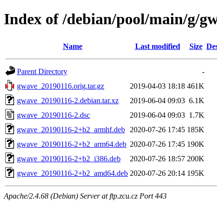
Index of /debian/pool/main/g/g
Name
Last modified
Size
Des
Parent Directory
-
gwave_20190116.orig.tar.gz
2019-04-03 18:18
461K
gwave_20190116-2.debian.tar.xz
2019-06-04 09:03
6.1K
gwave_20190116-2.dsc
2019-06-04 09:03
1.7K
gwave_20190116-2+b2_armhf.deb
2020-07-26 17:45
185K
gwave_20190116-2+b2_arm64.deb
2020-07-26 17:45
190K
gwave_20190116-2+b2_i386.deb
2020-07-26 18:57
200K
gwave_20190116-2+b2_amd64.deb
2020-07-26 20:14
195K
Apache/2.4.68 (Debian) Server at ftp.zcu.cz Port 443