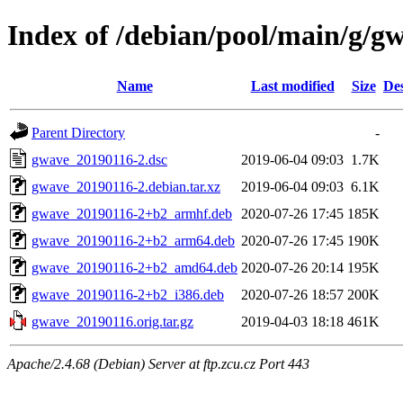
Index of /debian/pool/main/g/g
Name
Last modified
Size
Des
Parent Directory
-
gwave_20190116-2.dsc
2019-06-04 09:03
1.7K
gwave_20190116-2.debian.tar.xz
2019-06-04 09:03
6.1K
gwave_20190116-2+b2_armhf.deb
2020-07-26 17:45
185K
gwave_20190116-2+b2_arm64.deb
2020-07-26 17:45
190K
gwave_20190116-2+b2_amd64.deb
2020-07-26 20:14
195K
gwave_20190116-2+b2_i386.deb
2020-07-26 18:57
200K
gwave_20190116.orig.tar.gz
2019-04-03 18:18
461K
Apache/2.4.68 (Debian) Server at ftp.zcu.cz Port 443