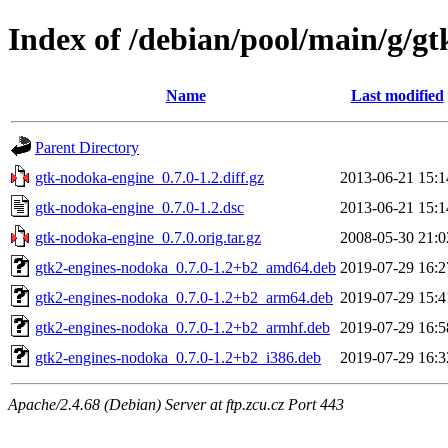
Index of /debian/pool/main/g/g
Name
Last modified
Parent Directory
gtk-nodoka-engine_0.7.0-1.2.diff.gz
2013-06-21 15:1
gtk-nodoka-engine_0.7.0-1.2.dsc
2013-06-21 15:1
gtk-nodoka-engine_0.7.0.orig.tar.gz
2008-05-30 21:0
gtk2-engines-nodoka_0.7.0-1.2+b2_amd64.deb
2019-07-29 16:2
gtk2-engines-nodoka_0.7.0-1.2+b2_arm64.deb
2019-07-29 15:4
gtk2-engines-nodoka_0.7.0-1.2+b2_armhf.deb
2019-07-29 16:5
gtk2-engines-nodoka_0.7.0-1.2+b2_i386.deb
2019-07-29 16:3
Apache/2.4.68 (Debian) Server at ftp.zcu.cz Port 443