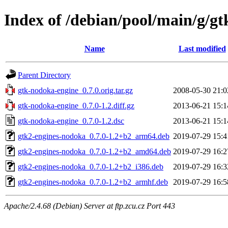
Index of /debian/pool/main/g/g
Name
Last modified
Parent Directory
gtk-nodoka-engine_0.7.0.orig.tar.gz
2008-05-30 21:0
gtk-nodoka-engine_0.7.0-1.2.diff.gz
2013-06-21 15:1
gtk-nodoka-engine_0.7.0-1.2.dsc
2013-06-21 15:1
gtk2-engines-nodoka_0.7.0-1.2+b2_arm64.deb
2019-07-29 15:4
gtk2-engines-nodoka_0.7.0-1.2+b2_amd64.deb
2019-07-29 16:2
gtk2-engines-nodoka_0.7.0-1.2+b2_i386.deb
2019-07-29 16:3
gtk2-engines-nodoka_0.7.0-1.2+b2_armhf.deb
2019-07-29 16:5
Apache/2.4.68 (Debian) Server at ftp.zcu.cz Port 443