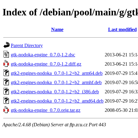
Index of /debian/pool/main/g/g
Name
Last modified
Parent Directory
gtk-nodoka-engine_0.7.0-1.2.dsc
2013-06-21 15:1
gtk-nodoka-engine_0.7.0-1.2.diff.gz
2013-06-21 15:1
gtk2-engines-nodoka_0.7.0-1.2+b2_arm64.deb
2019-07-29 15:4
gtk2-engines-nodoka_0.7.0-1.2+b2_armhf.deb
2019-07-29 16:5
gtk2-engines-nodoka_0.7.0-1.2+b2_i386.deb
2019-07-29 16:3
gtk2-engines-nodoka_0.7.0-1.2+b2_amd64.deb
2019-07-29 16:2
gtk-nodoka-engine_0.7.0.orig.tar.gz
2008-05-30 21:0
Apache/2.4.68 (Debian) Server at ftp.zcu.cz Port 443