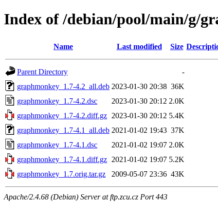
Index of /debian/pool/main/g/
Name
Last modified
Size
Descripti
Parent Directory
-
graphmonkey_1.7-4.2_all.deb
2023-01-30 20:38
36K
graphmonkey_1.7-4.2.dsc
2023-01-30 20:12
2.0K
graphmonkey_1.7-4.2.diff.gz
2023-01-30 20:12
5.4K
graphmonkey_1.7-4.1_all.deb
2021-01-02 19:43
37K
graphmonkey_1.7-4.1.dsc
2021-01-02 19:07
2.0K
graphmonkey_1.7-4.1.diff.gz
2021-01-02 19:07
5.2K
graphmonkey_1.7.orig.tar.gz
2009-05-07 23:36
43K
Apache/2.4.68 (Debian) Server at ftp.zcu.cz Port 443