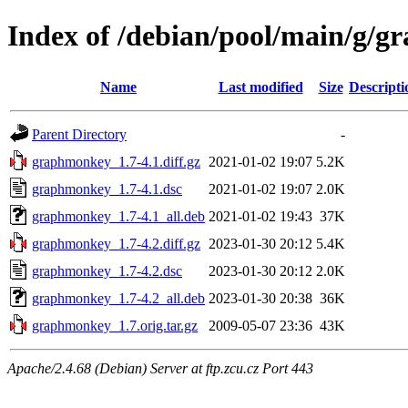
Index of /debian/pool/main/g/
Name
Last modified
Size
Descripti
Parent Directory
-
graphmonkey_1.7-4.1.diff.gz
2021-01-02 19:07
5.2K
graphmonkey_1.7-4.1.dsc
2021-01-02 19:07
2.0K
graphmonkey_1.7-4.1_all.deb
2021-01-02 19:43
37K
graphmonkey_1.7-4.2.diff.gz
2023-01-30 20:12
5.4K
graphmonkey_1.7-4.2.dsc
2023-01-30 20:12
2.0K
graphmonkey_1.7-4.2_all.deb
2023-01-30 20:38
36K
graphmonkey_1.7.orig.tar.gz
2009-05-07 23:36
43K
Apache/2.4.68 (Debian) Server at ftp.zcu.cz Port 443