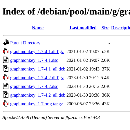
Index of /debian/pool/main/g/
Name
Last modified
Size
Descripti
Parent Directory
-
graphmonkey_1.7-4.1.diff.gz
2021-01-02 19:07
5.2K
graphmonkey_1.7-4.1.dsc
2021-01-02 19:07
2.0K
graphmonkey_1.7-4.1_all.deb
2021-01-02 19:43
37K
graphmonkey_1.7-4.2.diff.gz
2023-01-30 20:12
5.4K
graphmonkey_1.7-4.2.dsc
2023-01-30 20:12
2.0K
graphmonkey_1.7-4.2_all.deb
2023-01-30 20:38
36K
graphmonkey_1.7.orig.tar.gz
2009-05-07 23:36
43K
Apache/2.4.68 (Debian) Server at ftp.zcu.cz Port 443