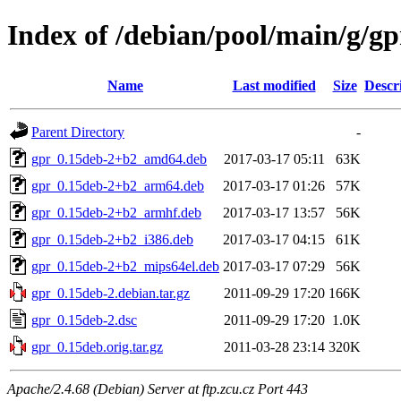
Index of /debian/pool/main/g/gp
Name
Last modified
Size
Descr
Parent Directory
-
gpr_0.15deb-2+b2_amd64.deb
2017-03-17 05:11
63K
gpr_0.15deb-2+b2_arm64.deb
2017-03-17 01:26
57K
gpr_0.15deb-2+b2_armhf.deb
2017-03-17 13:57
56K
gpr_0.15deb-2+b2_i386.deb
2017-03-17 04:15
61K
gpr_0.15deb-2+b2_mips64el.deb
2017-03-17 07:29
56K
gpr_0.15deb-2.debian.tar.gz
2011-09-29 17:20
166K
gpr_0.15deb-2.dsc
2011-09-29 17:20
1.0K
gpr_0.15deb.orig.tar.gz
2011-03-28 23:14
320K
Apache/2.4.68 (Debian) Server at ftp.zcu.cz Port 443