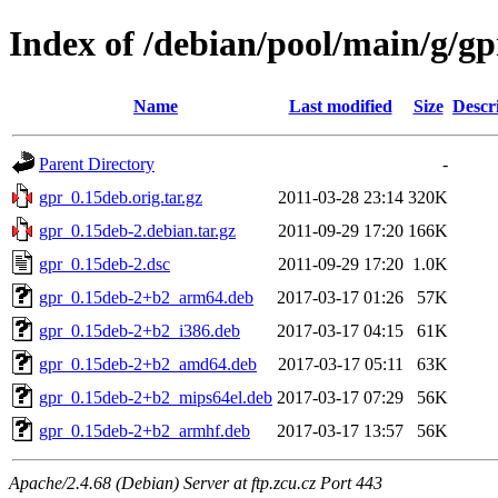
Index of /debian/pool/main/g/gp
Name
Last modified
Size
Descr
Parent Directory
-
gpr_0.15deb.orig.tar.gz
2011-03-28 23:14
320K
gpr_0.15deb-2.debian.tar.gz
2011-09-29 17:20
166K
gpr_0.15deb-2.dsc
2011-09-29 17:20
1.0K
gpr_0.15deb-2+b2_arm64.deb
2017-03-17 01:26
57K
gpr_0.15deb-2+b2_i386.deb
2017-03-17 04:15
61K
gpr_0.15deb-2+b2_amd64.deb
2017-03-17 05:11
63K
gpr_0.15deb-2+b2_mips64el.deb
2017-03-17 07:29
56K
gpr_0.15deb-2+b2_armhf.deb
2017-03-17 13:57
56K
Apache/2.4.68 (Debian) Server at ftp.zcu.cz Port 443