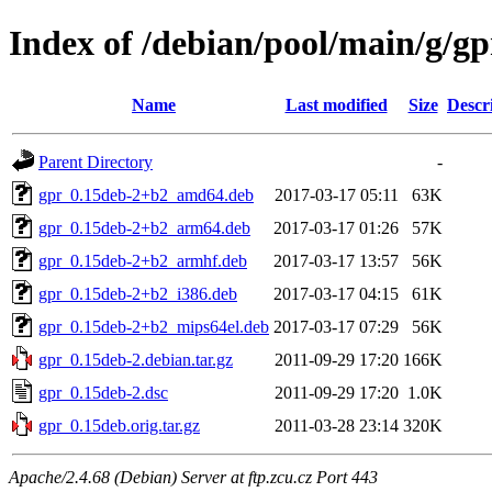
Index of /debian/pool/main/g/gp
Name
Last modified
Size
Descr
Parent Directory
-
gpr_0.15deb-2+b2_amd64.deb
2017-03-17 05:11
63K
gpr_0.15deb-2+b2_arm64.deb
2017-03-17 01:26
57K
gpr_0.15deb-2+b2_armhf.deb
2017-03-17 13:57
56K
gpr_0.15deb-2+b2_i386.deb
2017-03-17 04:15
61K
gpr_0.15deb-2+b2_mips64el.deb
2017-03-17 07:29
56K
gpr_0.15deb-2.debian.tar.gz
2011-09-29 17:20
166K
gpr_0.15deb-2.dsc
2011-09-29 17:20
1.0K
gpr_0.15deb.orig.tar.gz
2011-03-28 23:14
320K
Apache/2.4.68 (Debian) Server at ftp.zcu.cz Port 443