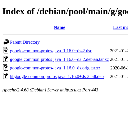
Index of /debian/pool/main/g/g
Name
Last mo
Parent Directory
google-common-protos-java_1.16.0+ds-2.dsc
2021-01-
google-common-protos-java_1.16.0+ds-2.debian.tar.xz
2021-01-
google-common-protos-java_1.16.0+ds.orig.tar.xz
2020-06-
libgoogle-common-protos-java_1.16.0+ds-2_all.deb
2021-01-
Apache/2.4.68 (Debian) Server at ftp.zcu.cz Port 443