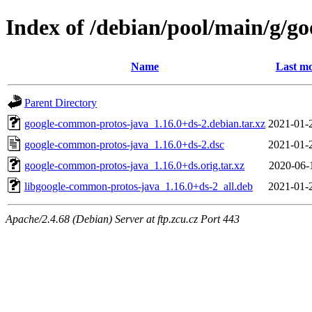
Index of /debian/pool/main/g/g
Name
Last mo
Parent Directory
google-common-protos-java_1.16.0+ds-2.debian.tar.xz
2021-01-
google-common-protos-java_1.16.0+ds-2.dsc
2021-01-
google-common-protos-java_1.16.0+ds.orig.tar.xz
2020-06-
libgoogle-common-protos-java_1.16.0+ds-2_all.deb
2021-01-
Apache/2.4.68 (Debian) Server at ftp.zcu.cz Port 443